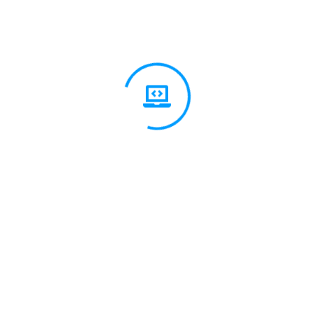
t Us?
ge and practical
t, digital marketing,
 best practices and stay
sure long-term value.
85%
90%
95%